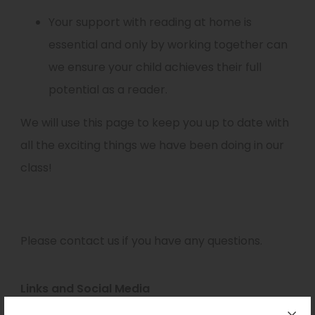
Your support with reading at home is
essential and only by working together can
we ensure your child achieves their full
potential as a reader.
We will use this page to keep you up to date with
all the exciting things we have been doing in our
class!
Please contact us if you have any questions.
Links and Social Media