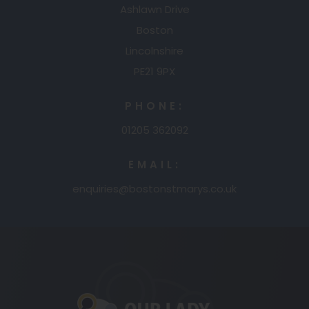
Ashlawn Drive
Boston
Lincolnshire
PE21 9PX
PHONE:
01205 362092
EMAIL:
enquiries@bostonstmarys.co.uk
(opens
in