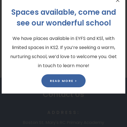
To contact us, please use our class email address:
Spaces available, come and
year4@bostonstmarys.co.uk
see our wonderful school
Please follow our class X (formerly twitter) page
to keep up to date with all the amazing things
We have places available in EYFS and KS1, with
that we do in class. Our X link is: @Y4BSM
limited spaces in KS2. If you’re seeking a warm,
nurturing school, we’d love to welcome you. Get
in touch to learn more!
READ MORE >
Contact Us
ADDRESS:
Boston St. Mary's RC Primary Academy