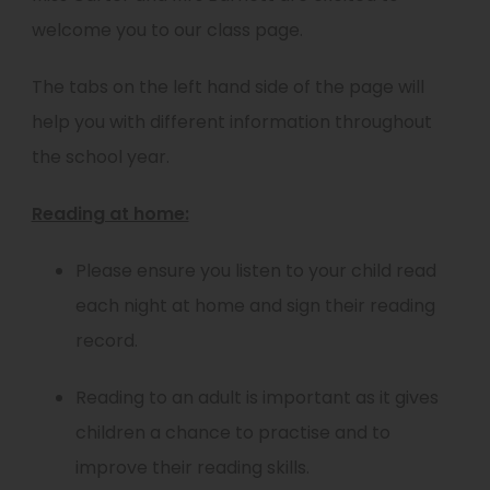
welcome you to our class page.
The tabs on the left hand side of the page will
help you with different information throughout
the school year.
Reading at home:
Please ensure you listen to your child read
each night at home and sign their reading
record.
Reading to an adult is important as it gives
children a chance to practise and to
improve their reading skills.