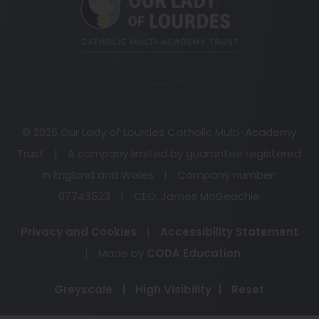
new
tab)
© 2026 Our Lady of Lourdes Catholic Multi-Academy
Trust
|
A company limited by guarantee registered
in England and Wales
|
Company number:
07743523
|
CEO: James McGeachie
Privacy and Cookies
|
Accessibility Statement
(opens
|
Made by
CODA Education
in
Greyscale
|
High Visibility
|
Reset
new
tab)