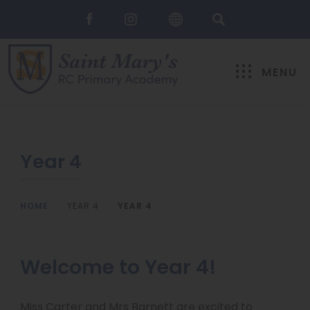
MENU
Year 4
HOME
>
YEAR 4
>
YEAR 4
Welcome to Year 4!
Miss Carter and Mrs Barnett are excited to