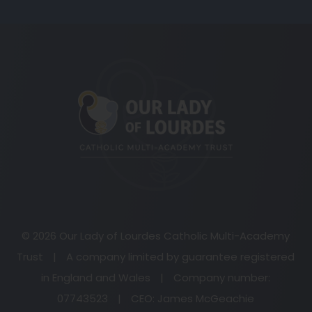
(opens
in
new
tab)
© 2026 Our Lady of Lourdes Catholic Multi-Academy
Trust
|
A company limited by guarantee registered
in England and Wales
|
Company number:
07743523
|
CEO: James McGeachie