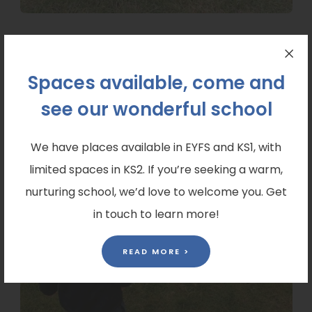
Spaces available, come and
see our wonderful school
We have places available in EYFS and KS1, with
limited spaces in KS2. If you’re seeking a warm,
nurturing school, we’d love to welcome you. Get
in touch to learn more!
READ MORE >