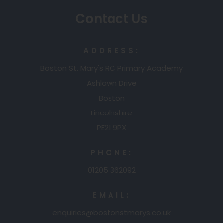
b
a
Contact Us
)
b
)
ADDRESS:
Boston St. Mary's RC Primary Academy
Ashlawn Drive
Boston
Lincolnshire
PE21 9PX
PHONE:
01205 362092
EMAIL:
enquiries@bostonstmarys.co.uk