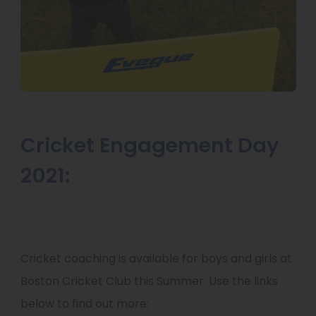
Cricket Engagement Day
2021:
Cricket coaching is available for boys and girls at
Boston Cricket Club this Summer. Use the links
below to find out more: