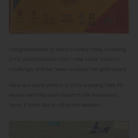
Congratulations St. Mary’s! Every class, including
EYFS, participated in the 1-mile cross-country
challenge, and we have received the gold award.
Here are some photos of EYFS enjoying their PE
lesson with Discovery Sport in the Pentecost
term. It looks like an all action session: