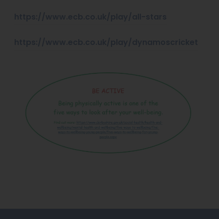
(
https://www.ecb.co.uk/play/all-stars
o
(
https://www.ecb.co.uk/play/dynamoscricket
p
o
e
p
n
e
s
n
i
s
n
i
n
n
e
n
w
e
t
w
a
t