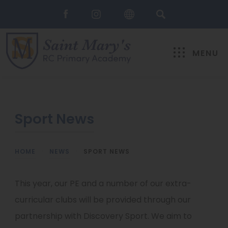
MENU
Sport News
HOME
>
NEWS
>
SPORT NEWS
This year, our PE and a number of our extra-
curricular clubs will be provided through our
partnership with Discovery Sport. We aim to