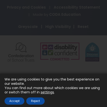
Privacy and Cookies
|
Accessibility Statement
(opens
|
Made by
CODA Education
in
Greyscale
|
High Visibility
|
Reset
new
tab)
(opens
(opens
(o
in
in
in
new
new
ne
tab)
tab)
ta
We are using cookies to give you the best experience on
our website.
You can find out more about which cookies we are using
or switch them off in
settings
.
Accept
Reject