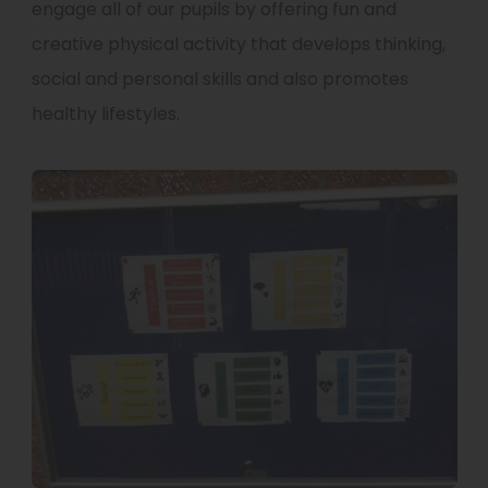
engage all of our pupils by offering fun and
creative physical activity that develops thinking,
social and personal skills and also promotes
healthy lifestyles.