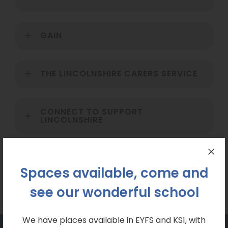
GAIN
THE LINCOLNSHIRE CARERS SERVICE
CONNECT TO SUPPORT
LINCOLNSHIRE
LINCOLNSHIRE AUTISTIC SOCIETY
Spaces available, come and
see our wonderful school
We have places available in EYFS and KS1, with