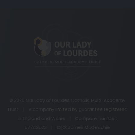
(opens
in
new
tab)
© 2026 Our Lady of Lourdes Catholic Multi-Academy
Trust
|
A company limited by guarantee registered
in England and Wales
|
Company number:
07743523
|
CEO: James McGeachie