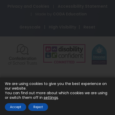
Privacy and Cookies
|
Accessibility Statement
(opens
|
Made by
CODA Education
in
Greyscale
|
High Visibility
|
Reset
new
tab)
(opens
(opens
(o
in
in
in
new
new
ne
tab)
tab)
ta
We are using cookies to give you the best experience on
our website.
You can find out more about which cookies we are using
or switch them off in
settings
.
Accept
Reject