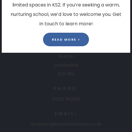
limited spaces in KS2. If you’re seeking a warm,
Contact Us
nurturing school, we’d love to welcome you. Get
in touch to learn more!
ADDRESS:
Boston St. Mary's RC Primary Academy
READ MORE >
Ashlawn Drive
Boston
Lincolnshire
PE21 9PX
PHONE:
01205 362092
EMAIL:
enquiries@bostonstmarys.co.uk