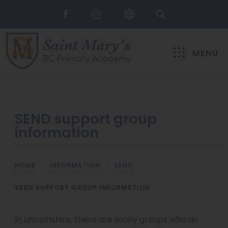
MENU
SEND support group
information
HOME
>
INFORMATION
>
SEND
>
SEND SUPPORT GROUP INFORMATION
In Lincolnshire, there are many groups who do