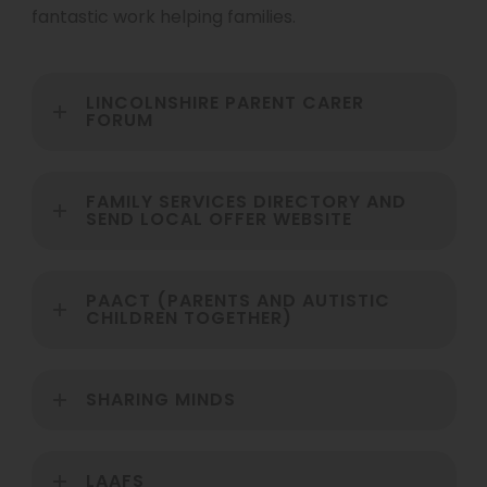
fantastic work helping families.
LINCOLNSHIRE PARENT CARER
FORUM
FAMILY SERVICES DIRECTORY AND
SEND LOCAL OFFER WEBSITE
PAACT (PARENTS AND AUTISTIC
CHILDREN TOGETHER)
SHARING MINDS
LAAFS