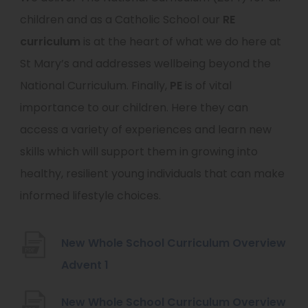
children and as a Catholic School our
RE
curriculum
is at the heart of what we do here at
St Mary’s and addresses wellbeing beyond the
National Curriculum. Finally,
PE
is of vital
importance to our children. Here they can
access a variety of experiences and learn new
skills which will support them in growing into
healthy, resilient young individuals that can make
informed lifestyle choices.
New Whole School Curriculum Overview
(
Advent 1
o
New Whole School Curriculum Overview