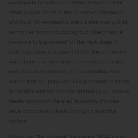
community based on a Catholic Education that
firmly places Christ at the centre of all aspects
of school life. We need to ensure that every child,
no matter from what background they they’re
from, are fully prepared for the next stage of
their education. It is essential that the children in
our school have excellent communication skills
and this is a key feature of our curriculum. We
ensure that our pupils are fully prepared to thrive
in the different curriculums offered by our various
feeder schools in the area. In Boston, children
have a choice of schools through a selective
system.
We deliver The National Curriculum (2014) for all