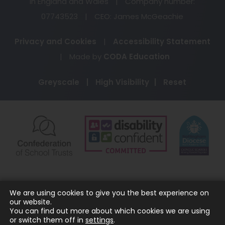
in England and Wales
|
Company number:
07743523
|
CEO: James McGeachie
Privacy and Cookies
|
Accessibility Statement
(opens
|
Made by
CODA Education
in
Greyscale
|
High Visibility
|
Reset
new
tab)
(opens
(opens
(o
in
in
in
new
new
ne
tab)
tab)
ta
We are using cookies to give you the best experience on
our website.
You can find out more about which cookies we are using
or switch them off in
settings
.