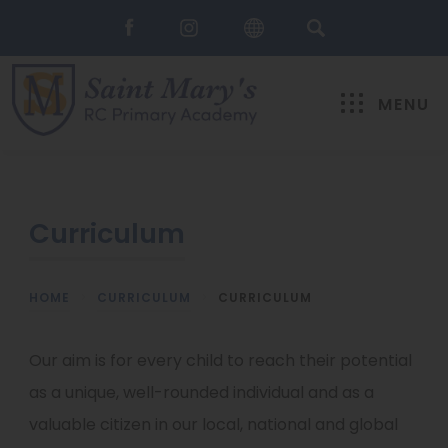
MENU
Curriculum
HOME
>
CURRICULUM
>
CURRICULUM
Our aim is for every child to reach their potential
as a unique, well-rounded individual and as a
valuable citizen in our local, national and global