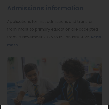
Admissions information
Applications for first admissions and transfer
from infant to primary education are accepted
from 15 November 2025 to 15 January 2026.
Read
more.