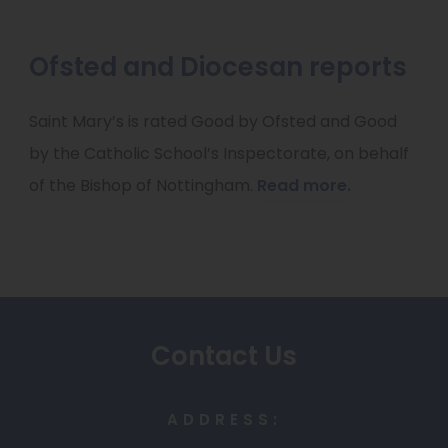
e
w
Ofsted and Diocesan reports
t
a
Saint Mary’s is rated Good by Ofsted and Good
b
by the Catholic School’s Inspectorate, on behalf
)
of the Bishop of Nottingham.
Read more.
Contact Us
ADDRESS: