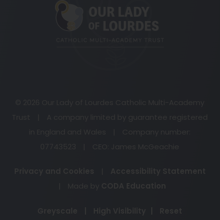
in
new
tab)
© 2026 Our Lady of Lourdes Catholic Multi-Academy
Trust
|
A company limited by guarantee registered
in England and Wales
|
Company number:
07743523
|
CEO: James McGeachie
Privacy and Cookies
|
Accessibility Statement
(opens
|
Made by
CODA Education
in
Greyscale
|
High Visibility
|
Reset
new