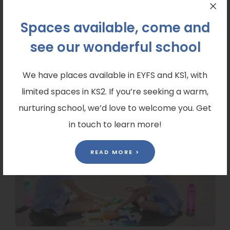
Spaces available, come and
Prospectus
see our wonderful school
Explore our prospectus to discover what makes
Saint Mary’s special. Download a PDF copy here:
We have places available in EYFS and KS1, with
(
Saint Marys Prospectus
limited spaces in KS2. If you’re seeking a warm,
o
nurturing school, we’d love to welcome you. Get
p
in touch to learn more!
e
READ MORE >
n
s
i
n
n