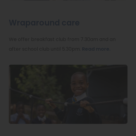
Wraparound care
We offer breakfast club from 7.30am and an
after school club until 5.30pm.
Read more.