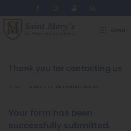
MENU
Thank you for contacting us
HOME
>
THANK YOU FOR CONTACTING US
Your form has been
successfully submitted.