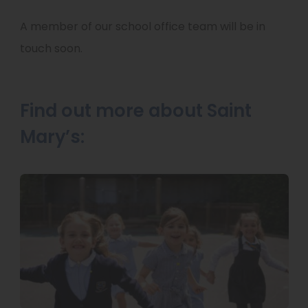
A member of our school office team will be in
touch soon.
Find out more about Saint
Mary’s: