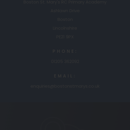
Boston St. Mary's RC Primary Academy
Ashlawn Drive
Boston
Lincolnshire
PE21 9PX
PHONE:
01205 362092
EMAIL:
enquiries@bostonstmarys.co.uk
(opens